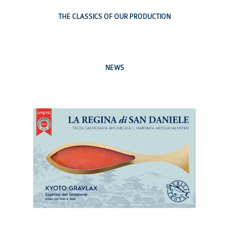
THE CLASSICS OF OUR PRODUCTION
NEWS