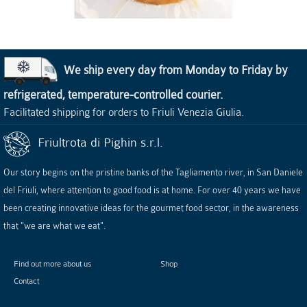
We ship every day from Monday to Friday by
refrigerated, temperature-controlled courier.
Facilitated shipping for orders to Friuli Venezia Giulia.
Friultrota di Pighin s.r.l.
Our story begins on the pristine banks of the Tagliamento river, in San Daniele
del Friuli, where attention to good food is at home. For over 40 years we have
been creating innovative ideas for the gourmet food sector, in the awareness
that "we are what we eat".
Find out more about us
Shop
Contact