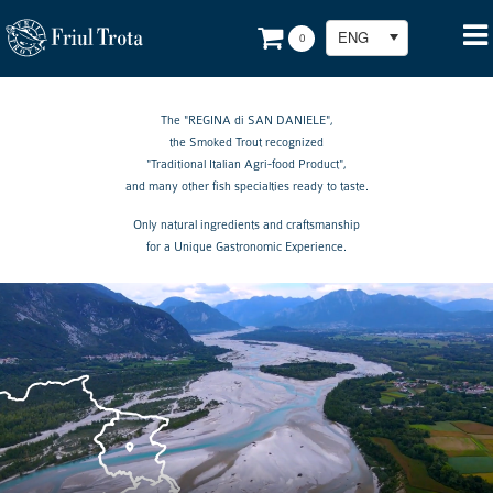
ENG
0
The "REGINA di SAN DANIELE",
the Smoked Trout recognized
"Traditional Italian Agri-food Product",
and many other fish specialties ready to taste.
Only natural ingredients and craftsmanship
for a Unique Gastronomic Experience.